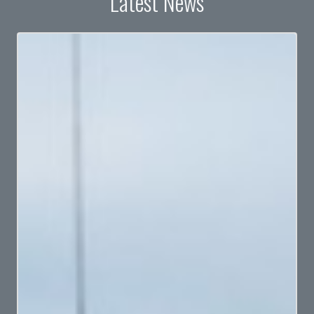
Latest News