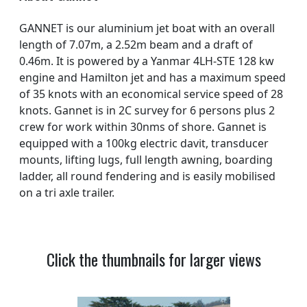
GANNET is our aluminium jet boat with an overall
length of 7.07m, a 2.52m beam and a draft of
0.46m. It is powered by a Yanmar 4LH-STE 128 kw
engine and Hamilton jet and has a maximum speed
of 35 knots with an economical service speed of 28
knots. Gannet is in 2C survey for 6 persons plus 2
crew for work within 30nms of shore. Gannet is
equipped with a 100kg electric davit, transducer
mounts, lifting lugs, full length awning, boarding
ladder, all round fendering and is easily mobilised
on a tri axle trailer.
Click the thumbnails for larger views