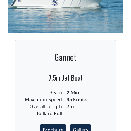
Gannet
7.5m Jet Boat
Beam :
2.56m
Maximum Speed :
35 knots
Overall Length :
7m
Bollard Pull :
Brochure
Gallery