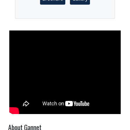
About Gannet