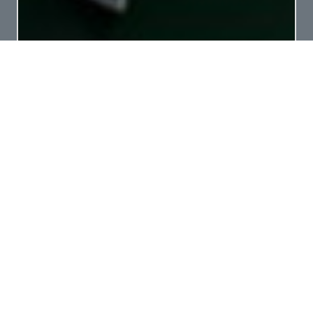
LIMITLESS – WORKING IN DARWIN 2025
Offshore Unlimited vessel MV Limitless arrived
in Darwin at the end of October 2025 for an
extended period. ...
read more