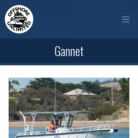
Gannet