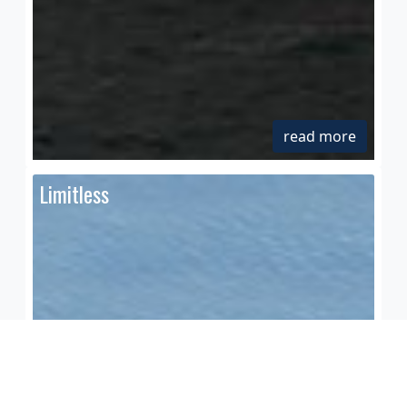
read more
Limitless