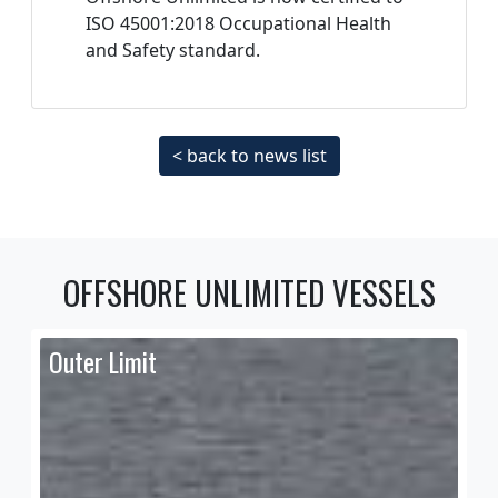
ISO 45001:2018 Occupational Health
and Safety standard.
< back to news list
OFFSHORE UNLIMITED VESSELS
Outer Limit