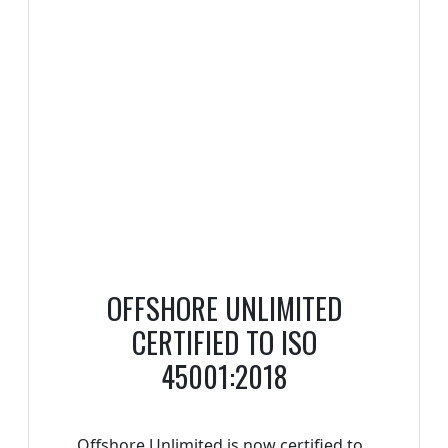
OFFSHORE UNLIMITED
CERTIFIED TO ISO
45001:2018
Offshore Unlimited is now certified to