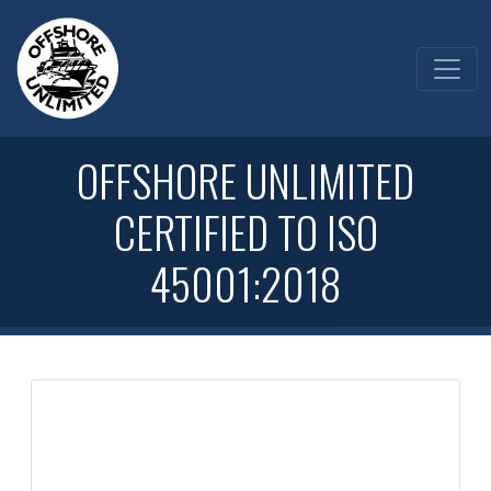
OFFSHORE UNLIMITED
CERTIFIED TO ISO
45001:2018