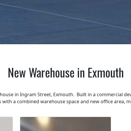
New Warehouse in Exmouth
ouse in Ingram Street, Exmouth. Built in a commercial de
us with a combined warehouse space and new office area, m