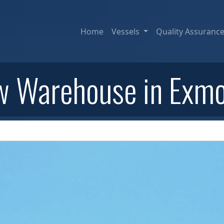
Home
Vessels
Quality Assuranc
 Warehouse in Exm