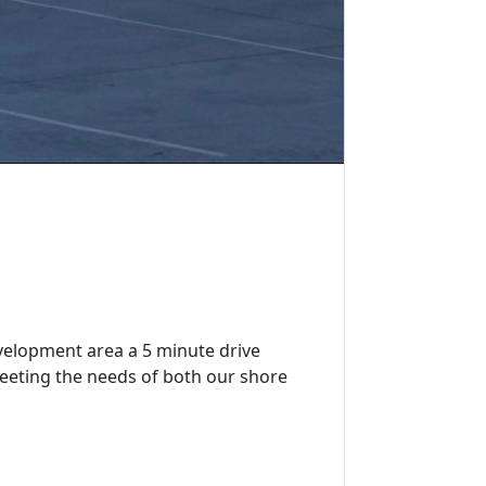
velopment area a 5 minute drive
eeting the needs of both our shore