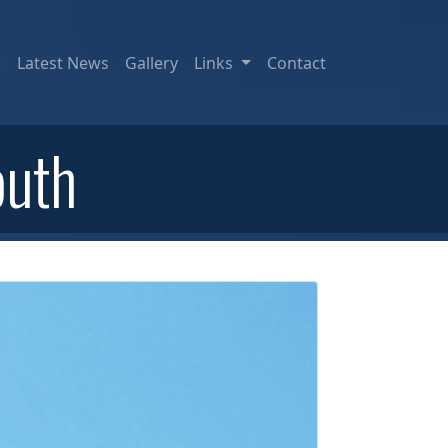
e
Latest News
Gallery
Links
Contact
outh