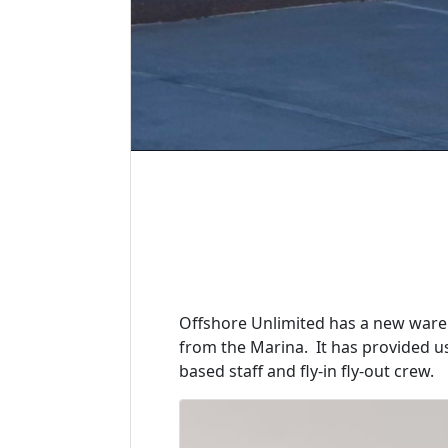
Offshore Unlimited has a new wareh
from the Marina. It has provided 
based staff and fly-in fly-out crew.